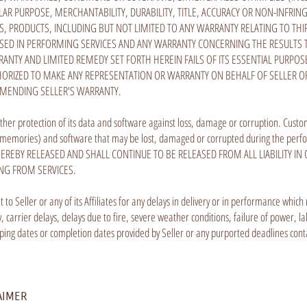
LAR PURPOSE, MERCHANTABILITY, DURABILITY, TITLE, ACCURACY OR NON-INFRIN
PRODUCTS, INCLUDING BUT NOT LIMITED TO ANY WARRANTY RELATING TO THIR
D IN PERFORMING SERVICES AND ANY WARRANTY CONCERNING THE RESULTS TO
RRANTY AND LIMITED REMEDY SET FORTH HEREIN FAILS OF ITS ESSENTIAL PUR
THORIZED TO MAKE ANY REPRESENTATION OR WARRANTY ON BEHALF OF SELLER OR A
AMENDING SELLER'S WARRANTY.
ther protection of its data and software against loss, damage or corruption. Custom
 and memories) and software that may be lost, damaged or corrupted during the per
EREBY RELEASED AND SHALL CONTINUE TO BE RELEASED FROM ALL LIABILITY I
ING FROM SERVICES.
sult to Seller or any of its Affiliates for any delays in delivery or in performance wh
ity, carrier delays, delays due to fire, severe weather conditions, failure of power,
pping dates or completion dates provided by Seller or any purported deadlines co
AIMER