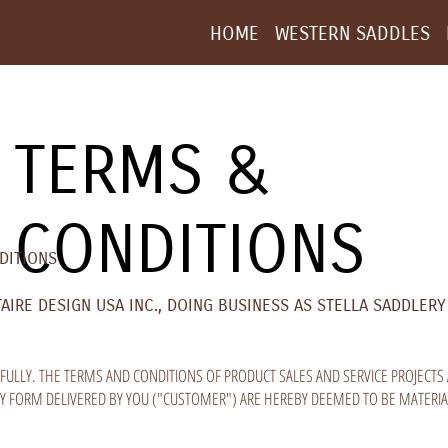
HOME
WESTERN SADDLES
TERMS &
CONDITIONS
DITIONS
RE DESIGN USA INC., DOING BUSINESS AS STELLA SADDLERY 
FULLY. THE TERMS AND CONDITIONS OF PRODUCT SALES AND SERVICE PROJECTS 
NY FORM DELIVERED BY YOU ("CUSTOMER") ARE HEREBY DEEMED TO BE MATERIA