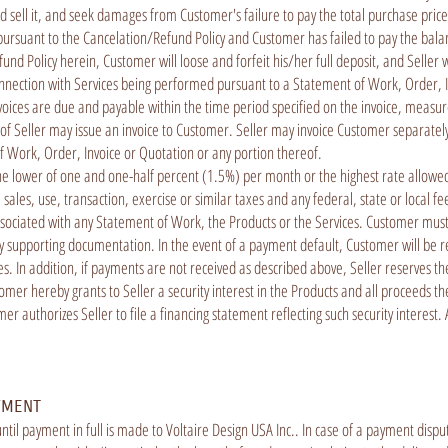
nd sell it, and seek damages from Customer's failure to pay the total purchase pric
pursuant to the Cancelation/Refund Policy and Customer has failed to pay the balan
nd Policy herein, Customer will loose and forfeit his/her full deposit, and Seller wi
connection with Services being performed pursuant to a Statement of Work, Order, I
nvoices are due and payable within the time period specified on the invoice, measure
alf of Seller may issue an invoice to Customer. Seller may invoice Customer separat
 of Work, Order, Invoice or Quotation or any portion thereof.
he lower of one and one-half percent (1.5%) per month or the highest rate allowed
e sales, use, transaction, exercise or similar taxes and any federal, state or local f
associated with any Statement of Work, the Products or the Services. Customer mus
supporting documentation. In the event of a payment default, Customer will be respon
fees. In addition, if payments are not received as described above, Seller reserves t
mer hereby grants to Seller a security interest in the Products and all proceeds the
mer authorizes Seller to file a financing statement reflecting such security interes
YMENT
ntil payment in full is made to Voltaire Design USA Inc.. In case of a payment disp