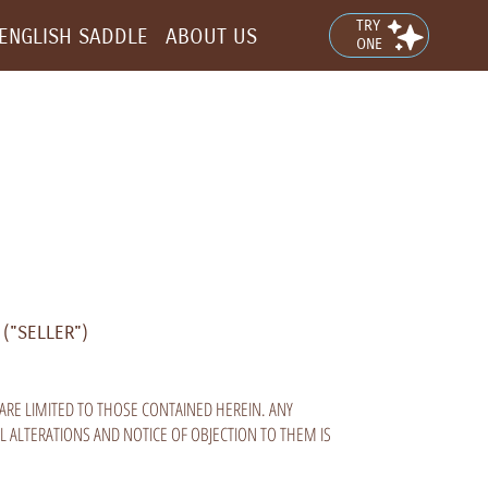
TRY
ENGLISH SADDLE
ABOUT US
ONE
("SELLER")
ARE LIMITED TO THOSE CONTAINED HEREIN. ANY
L ALTERATIONS AND NOTICE OF OBJECTION TO THEM IS