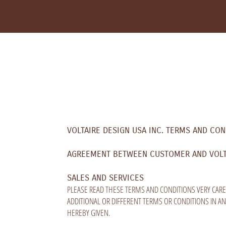
VOLTAIRE DESIGN USA INC. TERMS AND CON
AGREEMENT BETWEEN CUSTOMER AND VOLTAI
SALES AND SERVICES
PLEASE READ THESE TERMS AND CONDITIONS VERY CARE
ADDITIONAL OR DIFFERENT TERMS OR CONDITIONS IN A
HEREBY GIVEN.