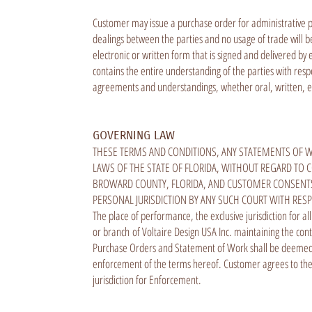
Customer may issue a purchase order for administrative pu
dealings between the parties and no usage of trade will 
electronic or written form that is signed and delivered b
contains the entire understanding of the parties with re
agreements and understandings, whether oral, written, ele
GOVERNING LAW
THESE TERMS AND CONDITIONS, ANY STATEMENTS OF W
LAWS OF THE STATE OF FLORIDA, WITHOUT REGARD TO C
BROWARD COUNTY, FLORIDA, AND CUSTOMER CONSENTS 
PERSONAL JURISDICTION BY ANY SUCH COURT WITH RES
The place of performance, the exclusive jurisdiction for al
or branch of Voltaire Design USA Inc. maintaining the cont
Purchase Orders and Statement of Work shall be deemed en
enforcement of the terms hereof. Customer agrees to the 
jurisdiction for Enforcement.