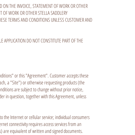
IED ON THE INVOICE, STATEMENT OF WORK OR OTHER
ENT OF WORK OR OTHER STELLA SADDLERY
THESE TERMS AND CONDITIONS UNLESS CUSTOMER AND
E APPLICATION DO NOT CONSTITUTE PART OF THE
nditions" or this "Agreement". Customer accepts these
ch, a "Site") or otherwise requesting products (the
nditions are subject to change without prior notice,
der in question, together with this Agreement, unless
 the Internet or cellular service; individual consumers
ernet connectivity requires access services from an
eans) are equivalent of written and signed documents.