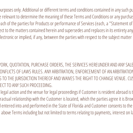
rposes only. Additional or different terms and conditions contained in any such pur
be relevant to determine the meaning of these Terms and Conditions or any purchas
y each of the parties for Products or performance of Services (each, a "Statement o
spect to the matters contained herein and supersedes and replaces in its entirety
ctronic or implied, if any, between the parties with respect to the subject matte
ORK, QUOTATION, PURCHASE ORDERS, THE SERVICES HEREUNDER AND ANY SAL
ONFLICTS OF LAWS RULES. ANY ARBITRATION, ENFORCEMENT OF AN ARBITRATION
TO THE JURISDICTION THEREOF AND WAIVES THE RIGHT TO CHANGE VENUE. CU
PECT TO ANY SUCH PROCEEDING.
l legal action and the venue for legal proceedings if Customer is resident abroad is
ractual relationship with the Customer is located, which the parties agree it is B
tered into and performed in the State of Florida and Customer consents to the jur
above Terms including but not limited to terms relating to payments, interest on 