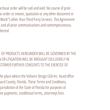
chase order will be null and void. No course of prior
e order or invoice, quotation or any other document in
f Work") other than Third Party Services. This Agreement
 any and all prior communications and contemporaneous
r hereof.
E OF PRODUCTS HEREUNDER WILL BE GOVERNED BY THE
 OR LITIGATION WILL BE BROUGHT EXCLUSIVELY IN
STOMER FURTHER CONSENTS TO THE EXERCISE OF
 the place where the Voltaire Design USA Inc. head office
roward County, Florida. These Terms and Conditions,
isdiction of the State of Florida for purposes of
late payments, conditional terms, attormeys fees