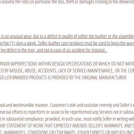
assume the risks (in particular the loss, theft or damage) relating to the delivere
 is an unusual wear due to a defect in quality of either the leather or the assembly.
 five (5) days a week. Seller leather care products must be used to keep the warran
ring defect in the tree, and not in case of an accident for instance.
INOR IMPERFECTIONS WITHIN DESIGN SPECIFICATIONS OR WHICH DO NOT MATER
D BY MISUSE, ABUSE, ACCIDENTS, LACK OF SERVICE/MAINTENANCE, OR THE C
SELLER BRANDED PRODUCTS IS PROVIDED BY THE ORIGINAL MANUFACTURER.
ood and workmanlike manner. Customer's sole and exclusive remedy and Seller's entir
ommercial efforts to reperform or cause to be reperformed any Services not in subst
 in substantial compliance; provided, in each case, must notify Seller in writing wi
R IN ANY STATEMENT OF WORK THAT EXPRESSLY AMENDS SELLER'S WARRANTY, AND
, WARRANTIES, CONDITIONS OR COVENANTS, EITHER EXPRESS OR IMPLIED (INC