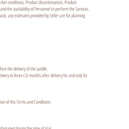
arket conditions, Product discontinuation, Product
 and the availability of Personnel to perform the Services.
basis, any estimates provided by Seller are for planning
ore the delivery of the saddle.
very to three (3) months after delivery for and only for
tion of this Terms and Conditions.
 damaged during the time of trial.