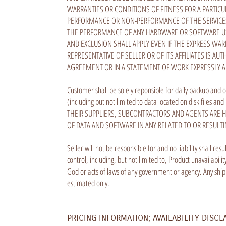
WARRANTIES OR CONDITIONS OF FITNESS FOR A PARTICU
PERFORMANCE OR NON-PERFORMANCE OF THE SERVICES, 
THE PERFORMANCE OF ANY HARDWARE OR SOFTWARE USE
AND EXCLUSION SHALL APPLY EVEN IF THE EXPRESS WA
REPRESENTATIVE OF SELLER OR OF ITS AFFILIATES IS AU
AGREEMENT OR IN A STATEMENT OF WORK EXPRESSLY 
Customer shall be solely reponsible for daily backup and o
(including but not limited to data located on disk files
THEIR SUPPLIERS, SUBCONTRACTORS AND AGENTS ARE H
OF DATA AND SOFTWARE IN ANY RELATED TO OR RESULT
Seller will not be responsible for and no liability shall re
control, including, but not limited to, Product unavailabil
God or acts of laws of any government or agency. Any shi
estimated only.
PRICING INFORMATION; AVAILABILITY DISCL