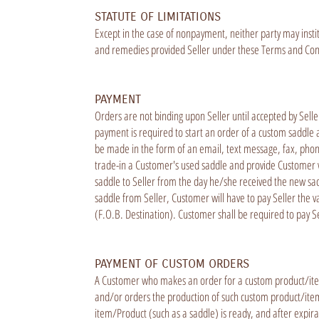
STATUTE OF LIMITATIONS
Except in the case of nonpayment, neither party may instit
and remedies provided Seller under these Terms and Condit
PAYMENT
Orders are not binding upon Seller until accepted by Sell
payment is required to start an order of a custom saddle 
be made in the form of an email, text message, fax, phone c
trade-in a Customer's used saddle and provide Customer w
saddle to Seller from the day he/she received the new sad
saddle from Seller, Customer will have to pay Seller the v
(F.O.B. Destination). Customer shall be required to pay Se
PAYMENT OF CUSTOM ORDERS
A Customer who makes an order for a custom product/item
and/or orders the production of such custom product/item.
item/Product (such as a saddle) is ready, and after expira