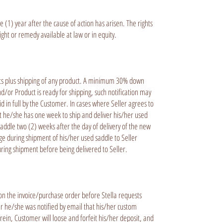
(1) year after the cause of action has arisen. The rights
ght or remedy available at law or in equity.
ducts plus shipping of any product. A minimum 30% down
/or Product is ready for shipping, such notification may
id in full by the Customer. In cases where Seller agrees to
t he/she has one week to ship and deliver his/her used
addle two (2) weeks after the day of delivery of the new
age during shipment of his/her used saddle to Seller
during shipment before being delivered to Seller.
n the invoice/purchase order before Stella requests
er he/she was notified by email that his/her custom
rein, Customer will loose and forfeit his/her deposit, and