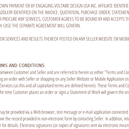
DOWN PAYMENT OR BY ENGAGING VOLTAIRE DESIGN USA INC. AFFILIATE IDENTIF
 SADDLERY IDENTIFIED ON THE INVOICE, QUOTATION, PURCHASE ORDER, STATEM
 PROCURE ANY SERVICES, CUSTOMER AGREES TO BE BOUND BY AND ACCEPTS 
CH CASE THE SEPARATE AGREEMENT WILL GOVERN.
 OR SERVICES AND RESULTS THEREOF POSTED ON ANY SELLER WEBSITE OR MOBIL
RMS AND CONDITIONS
 between Customer and Seller and are referred to herein as either "Terms and Co
 an order with Seller or shopping on any Seller Website or Mobile Application (ea
ervices (as this and all capitalized terms are defined herein). These Terms and Co
the time Customer places an order or signs a Statement of Work will govern the or
may be provided via a Web browser, text message or e-mail application connected to
ve the record provided in non-electronic form by contacting Seller. In addition, Int
er for details. Electronic signatures (or copies of signatures sent via electronic m