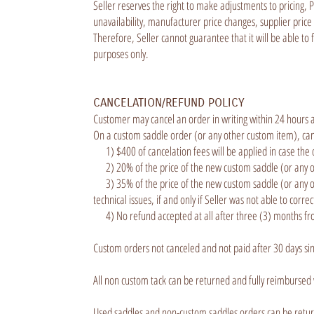
Seller reserves the right to make adjustments to pricing, 
unavailability, manufacturer price changes, supplier price 
Therefore, Seller cannot guarantee that it will be able to
purposes only.
CANCELATION/REFUND POLICY
Customer may cancel an order in writing within 24 hours a
On a custom saddle order (or any other custom item), cance
1) $400 of cancelation fees will be applied in case the 
2) 20% of the price of the new custom saddle (or any oth
3) 35% of the price of the new custom saddle (or any othe
technical issues, if and only if Seller was not able to corre
4) No refund accepted at all after three (3) months fro
Custom orders not canceled and not paid after 30 days sin
All non custom tack can be returned and fully reimbursed
Used saddles and non-custom saddles orders can be return