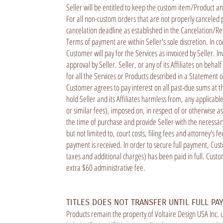
Seller will be entitled to keep the custom item/Product a
For all non-custom orders that are not properly canceled 
cancelation deadline as established in the Cancelation/Refu
Terms of payment are within Seller's sole discretion. In 
Customer will pay for the Services as invoiced by Seller. I
approval by Seller. Seller, or any of its Affiliates on beh
for all the Services or Products described in a Statement
Customer agrees to pay interest on all past-due sums at t
hold Seller and its Affiliates harmless from, any applicabl
or similar fees), imposed on, in respect of or otherwise 
the time of purchase and provide Seller with the necessary 
but not limited to, court costs, filing fees and attorney's 
payment is received. In order to secure full payment, Custo
taxes and additional charges) has been paid in full. Custo
extra $60 administrative fee.
TITLES DOES NOT TRANSFER UNTIL FULL PA
Products remain the property of Voltaire Design USA Inc. u