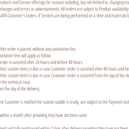
Products and Service offerings for reasons including, but not limited to, changing m
changes and errors in advertisements. All orders are subject to Product availability
 fulfill Customer's orders. If Services are being performed on a time and materials 
fter order is placed, without any cancelation fee.
lation fees will apply as follow:
order is canceled after 24 hours and before 48 hours.
er custom item) is due in case Customer order is canceled after 48 hours and bef
r custom item) is due in case Customer order is canceled from the day of the deli
ct the technical issue.
m the day of the delivery.
ce Customer is notified the custom saddle is ready, are subject to the Payment sec
 within a month after providing they have not been used.
ed and fully reimbursed within 7 days after delivery providing they have not been