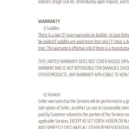
Voltaire Design USA Inc. immediately upon request, and to 
WARRANTY
i) Saddles
There is a two (2) years warranty on leather, in case there
be voided if saddles are used more than one (1) hour a day
tree. The warranty is effective only if there is a manufactu
THIS LIMITED WARRANTY DOES NOT COVER MISUSE OR M
WARRANT AND IS NOT REPONSIBLE FOR DAMAGES CAUSE
OTHER PRODUCTS. ANY WARRANTY APPLICABLE TO NON-
ii) Services
Seller warrants that the Services will be performed in a g
sole option of Seller, to either (a) use its reasonable c
paid by Customer related to the portion of the Services not
applicable Services. EXCEPT AS SET FORTH HEREIN O
AND EXPRESSLY DISCLAIMS ALL OTHER REPRESENTATIONS