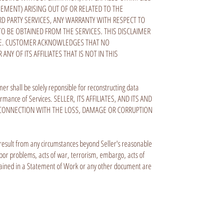
GEMENT) ARISING OUT OF OR RELATED TO THE
D PARTY SERVICES, ANY WARRANTY WITH RESPECT TO
 BE OBTAINED FROM THE SERVICES. THIS DISCLAIMER
POSE. CUSTOMER ACKNOWLEDGES THAT NO
NY OF ITS AFFILIATES THAT IS NOT IN THIS
er shall be solely reponsible for reconstructing data
formance of Services. SELLER, ITS AFFILIATES, AND ITS AND
N CONNECTION WITH THE LOSS, DAMAGE OR CORRUPTION
ich result from any circumstances beyond Seller's reasonable
 labor problems, acts of war, terrorism, embargo, acts of
ntained in a Statement of Work or any other document are