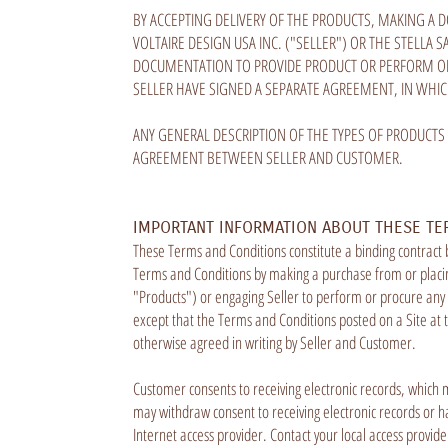
BY ACCEPTING DELIVERY OF THE PRODUCTS, MAKING A 
VOLTAIRE DESIGN USA INC. ("SELLER") OR THE STELLA
DOCUMENTATION TO PROVIDE PRODUCT OR PERFORM OR
SELLER HAVE SIGNED A SEPARATE AGREEMENT, IN WHI
ANY GENERAL DESCRIPTION OF THE TYPES OF PRODUCTS
AGREEMENT BETWEEN SELLER AND CUSTOMER.
IMPORTANT INFORMATION ABOUT THESE TE
These Terms and Conditions constitute a binding contract
Terms and Conditions by making a purchase from or placing
"Products") or engaging Seller to perform or procure any S
except that the Terms and Conditions posted on a Site at 
otherwise agreed in writing by Seller and Customer.
Customer consents to receiving electronic records, which 
may withdraw consent to receiving electronic records or ha
Internet access provider. Contact your local access provid