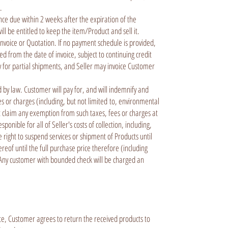
e.
ce due within 2 weeks after the expiration of the
ll be entitled to keep the item/Product and sell it.
nvoice or Quotation. If no payment schedule is provided,
d from the date of invoice, subject to continuing credit
ely for partial shipments, and Seller may invoice Customer
 by law. Customer will pay for, and will indemnify and
ees or charges (including, but not limited to, environmental
t claim any exemption from such taxes, fees or charges at
ible for all of Seller's costs of collection, including,
he right to suspend services or shipment of Products until
reof until the full purchase price therefore (including
t. Any customer with bounded check will be charged an
ute, Customer agrees to return the received products to