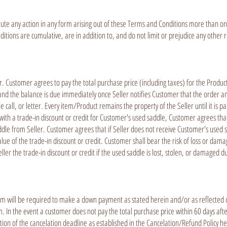
ute any action in any form arising out of these Terms and Conditions more than one 
ions are cumulative, are in addition to, and do not limit or prejudice any other ri
er. Customer agrees to pay the total purchase price (including taxes) for the Pro
and the balance is due immediately once Seller notifies Customer that the order and
all, or letter. Every item/Product remains the property of the Seller until it is pa
ith a trade-in discount or credit for Customer's used saddle, Customer agrees tha
dle from Seller. Customer agrees that if Seller does not receive Customer's used s
alue of the trade-in discount or credit. Customer shall bear the risk of loss or dam
ller the trade-in discount or credit if the used saddle is lost, stolen, or damaged 
 will be required to make a down payment as stated herein and/or as reflected o
 In the event a customer does not pay the total purchase price within 60 days aft
tion of the cancelation deadline as established in the Cancelation/Refund Policy he