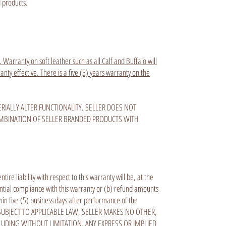
d products.
 Warranty on soft leather such as all Calf and Buffalo will
ty effective. There is a five (5) years warranty on the
IALLY ALTER FUNCTIONALITY. SELLER DOES NOT
OMBINATION OF SELLER BRANDED PRODUCTS WITH
e liability with respect to this warranty will be, at the
antial compliance with this warranty or (b) refund amounts
thin five (5) business days after performance of the
 SUBJECT TO APPLICABLE LAW, SELLER MAKES NO OTHER,
LUDING WITHOUT LIMITATION, ANY EXPRESS OR IMPLIED